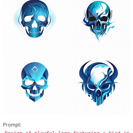
Prompt: