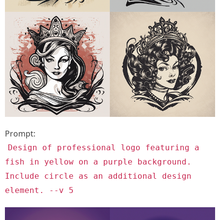
Prompt:
Design of professional logo featuring a
fish in yellow on a purple background.
Include circle as an additional design
element. --v 5