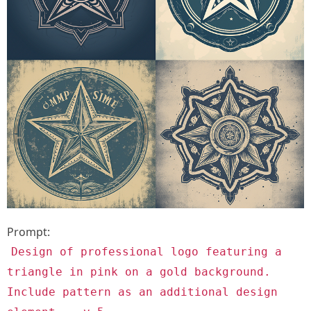
Prompt:
Design of professional logo featuring a
triangle in pink on a gold background.
Include pattern as an additional design