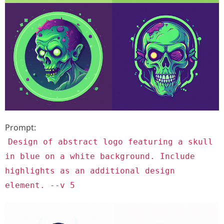
Prompt:
Design of abstract logo featuring a skull
in blue on a white background. Include
highlights as an additional design
element. --v 5