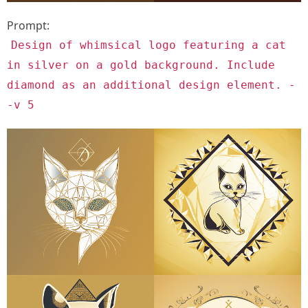
Prompt:
Design of whimsical logo featuring a cat
in silver on a gold background. Include
diamond as an additional design element. -
-v 5