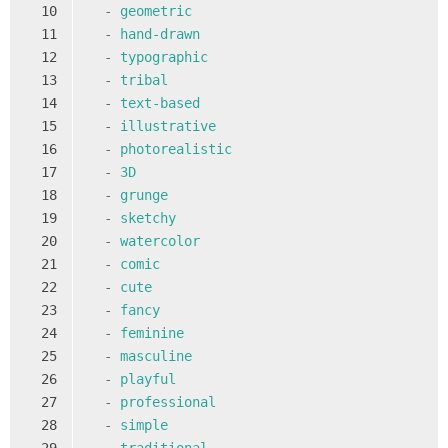
10
-
geometric
11
-
hand-drawn
12
-
typographic
13
-
tribal
14
-
text-based
15
-
illustrative
16
-
photorealistic
17
-
3D
18
-
grunge
19
-
sketchy
20
-
watercolor
21
-
comic
22
-
cute
23
-
fancy
24
-
feminine
25
-
masculine
26
-
playful
27
-
professional
28
-
simple