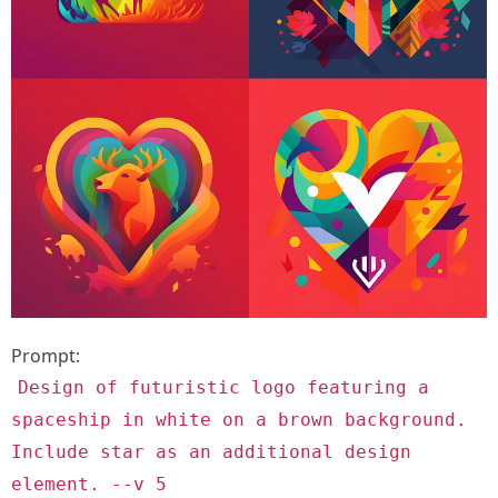
Prompt:
Design of futuristic logo featuring a
spaceship in white on a brown background.
Include star as an additional design
element. --v 5