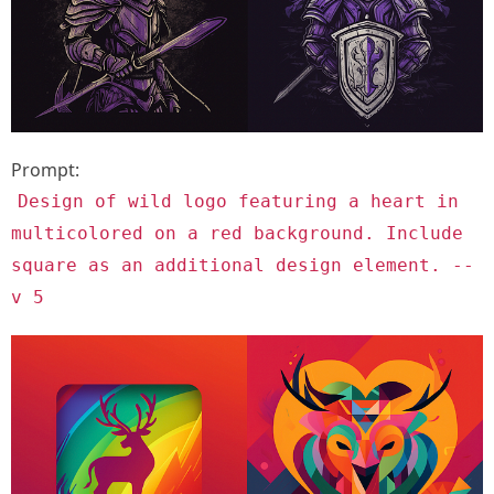
Prompt:
Design of wild logo featuring a heart in
multicolored on a red background. Include
square as an additional design element. --
v 5