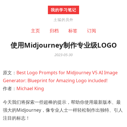
我的学习笔记
土猛的员外
主页
归档
标签
订阅
使用Midjourney制作专业级LOGO
2023-05-30
原文：
Best Logo Prompts for Midjourney V5 AI Image
Generator: Blueprint for Amazing Logo included!
作者：
Michael King
今天我们将探索一些超棒的提示，帮助你使用最新版本、最
强大的Midjourney，像专业人士一样轻松制作出独特、引人
注目的标志！