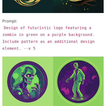
Prompt:
Design of futuristic logo featuring a
zombie in green on a purple background.
Include pattern as an additional design
element. --v 5