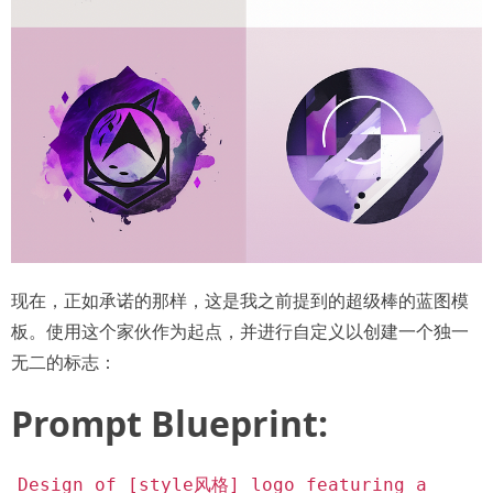
现在，正如承诺的那样，这是我之前提到的超级棒的蓝图模
板。使用这个家伙作为起点，并进行自定义以创建一个独一
无二的标志：
Prompt Blueprint:
Design of [style风格] logo featuring a