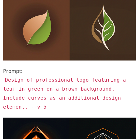
Prompt:
Design of professional logo featuring a
leaf in green on a brown background.
Include curves as an additional design
element. --v 5