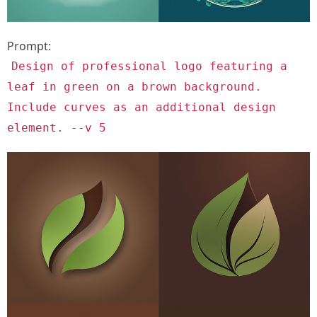
Prompt:
Design of professional logo featuring a
leaf in green on a brown background.
Include curves as an additional design
element. --v 5