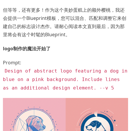
但等等，还有更多！作为这个美妙蛋糕上的额外樱桃，我还
会提供一个Blueprint模板，您可以混合、匹配和调整它来创
建自己的标志设计杰作。请耐心阅读本文直到最后，因为那
里将会有这个时髦的Blueprint。
logo制作的魔法开始了
Prompt:
Design of abstract logo featuring a dog in
blue on a pink background. Include lines
as an additional design element. --v 5