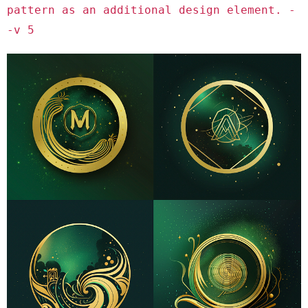
pattern as an additional design element. -
-v 5