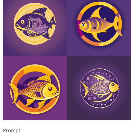
Prompt: