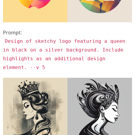
Prompt:
Design of sketchy logo featuring a queen
in black on a silver background. Include
highlights as an additional design
element. --v 5