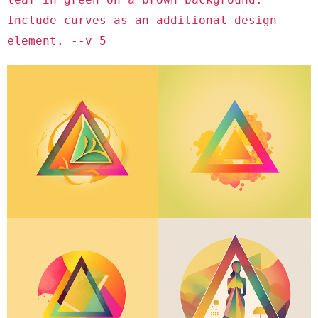
Include curves as an additional design
element. --v 5