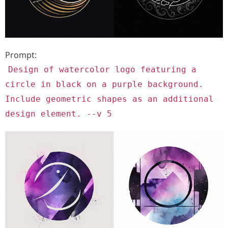
Prompt:
Design of watercolor logo featuring a
circle in black on a purple background.
Include geometric shapes as an additional
design element. --v 5