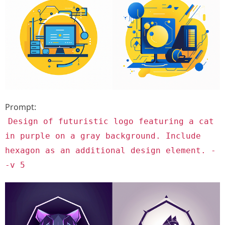
Prompt:
Design of futuristic logo featuring a cat
in purple on a gray background. Include
hexagon as an additional design element. -
-v 5