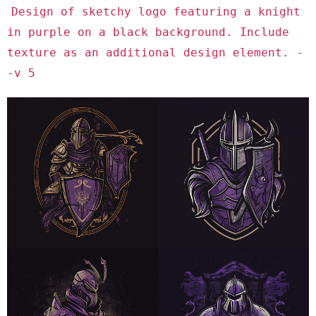
Design of sketchy logo featuring a knight
in purple on a black background. Include
texture as an additional design element. -
-v 5