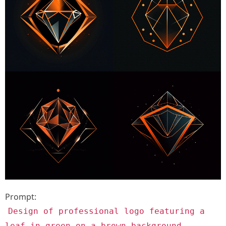
Prompt:
Design of professional logo featuring a
leaf in green on a brown background.