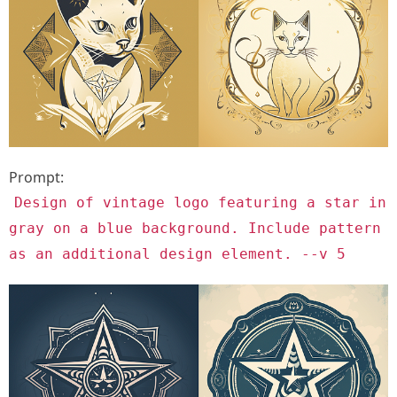
Prompt:
Design of vintage logo featuring a star in
gray on a blue background. Include pattern
as an additional design element. --v 5