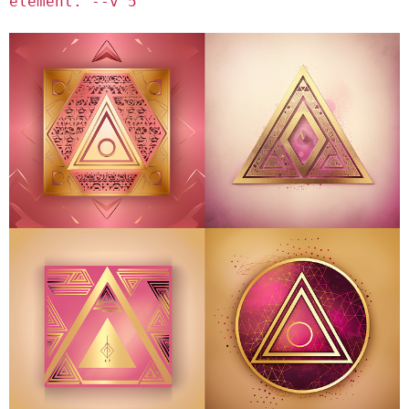
element. --v 5