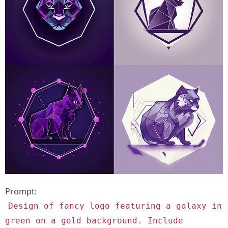
Prompt:
Design of fancy logo featuring a galaxy in
green on a gold background. Include