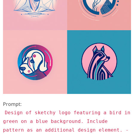
Prompt:
Design of sketchy logo featuring a bird in
green on a blue background. Include
pattern as an additional design element. -