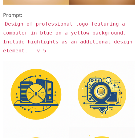
Prompt:
Design of professional logo featuring a
computer in blue on a yellow background.
Include highlights as an additional design
element. --v 5