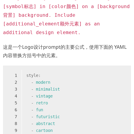
[symbol标志] in [color颜色] on a [background
背景] background. Include
[additional_element额外元素] as an
additional design element.
这是一个Logo设计prompt的主要公式，使用下面的 YAML
内容替换方括号中的元素。
1
style:
2
-
modern
3
-
minimalist
4
-
vintage
5
-
retro
6
-
fun
7
-
futuristic
8
-
abstract
9
-
cartoon