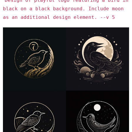
Design of playful logo featuring a bird in
black on a black background. Include moon
as an additional design element. --v 5